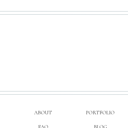
ABOUT
PORTFOLIO
FAQ
BLOG
Save my name, e