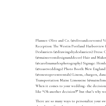
Planner: Olive and Co. (@oliveandcoevents) 
Reception: The Westin Portland Harborview 
Deslauriers (@drawingsbydeslauriers) Dress: 
(@maineeventdesignanddecor) Hair and Makeup
(@carolinamarlesphotography) Signage: Heml
(@toastweddings) Photo Booth: New England 
(@onestopeventrentals) Linens, chargers, danc
Transportation: Maine Limousine (@mainelimo
When it comes to your wedding- the decisions
like “Oh another decision?!” but that’s why we
There are so many ways to personalize your swe