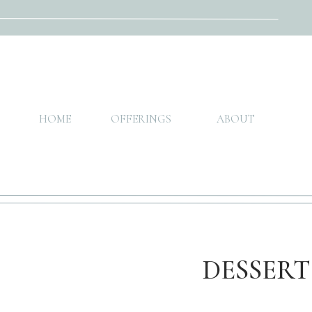
HOME
OFFERINGS
ABOUT
DESSERT