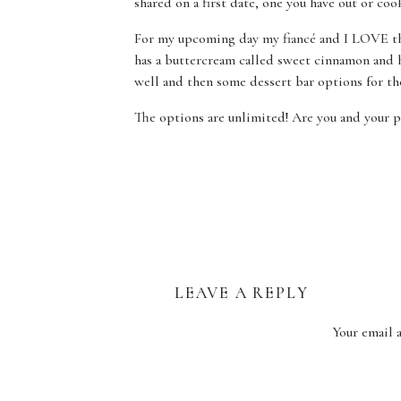
shared on a first date, one you have out or coo
For my upcoming day my fiancé and I LOVE th
has a buttercream called sweet cinnamon and ho
well and then some dessert bar options for th
The options are unlimited! Are you and your pa
such a cake person? Dessert bars are a great wa
flavors as well as sampling some classic and se
Anything from doughnuts to pies to brownies c
Sweet wishes, Marissa
LEAVE A REPLY
Your email 