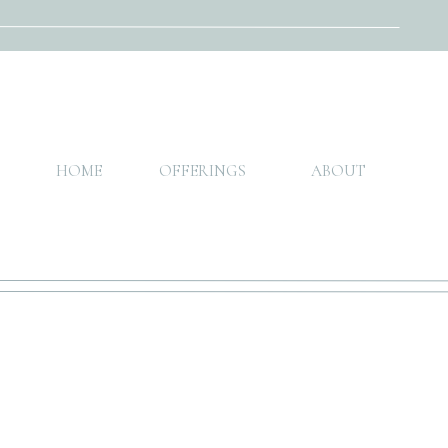
HOME
OFFERINGS
ABOUT