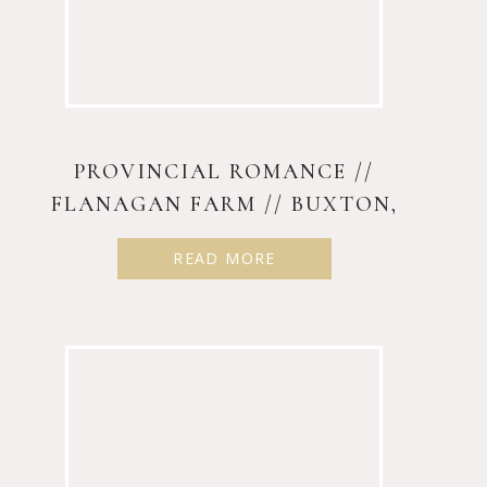
PROVINCIAL ROMANCE //
FLANAGAN FARM // BUXTON,
MAINE
READ MORE