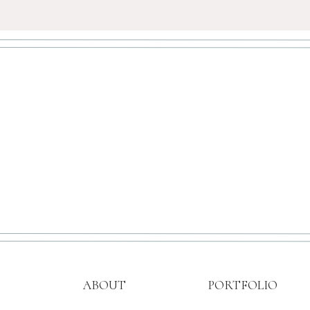
ABOUT
PORTFOLIO