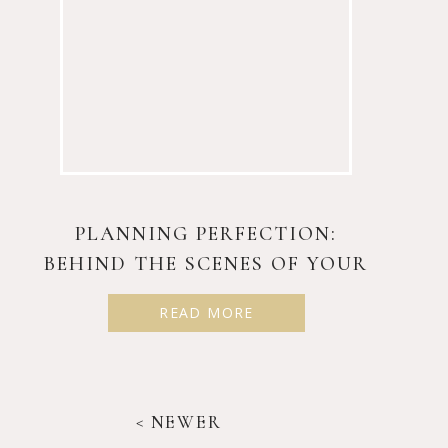
PLANNING PERFECTION:
BEHIND THE SCENES OF YOUR
BIG DAY
READ MORE
< NEWER